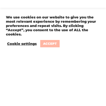
We use cookies on our website to give you the
most relevant experience by remembering your
preferences and repeat visits. By clicking
“Accept”, you consent to the use of ALL the
cookies.
Cookie settings
ACCEPT